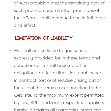
of such provision and the remaining part of
such provision and all other provisions of
these Terms shall continue to be in full force
and effect.
LIMITATION OF LIABILITY
We shall not be liable to you save as
expressly provided for in these terms and
conditions and shall have no other
obligations, duties or liabilities whatsoever
in contract, tort or otherwise arising out of
the use of the service or connection to the
web site. To the maximum extent permitted
by law, KRPL and/or its respective suppliers
hereby disclaims all warranties, terms and