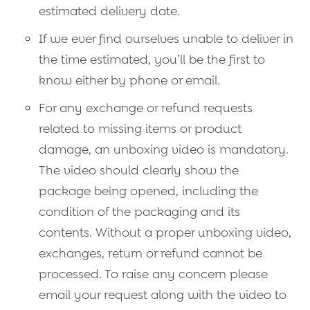
estimated delivery date.
If we ever find ourselves unable to deliver in
the time estimated, you’ll be the first to
know either by phone or email.
For any exchange or refund requests
related to missing items or product
damage, an unboxing video is mandatory.
The video should clearly show the
package being opened, including the
condition of the packaging and its
contents. Without a proper unboxing video,
exchanges, return or refund cannot be
processed. To raise any concern please
email your request along with the video to