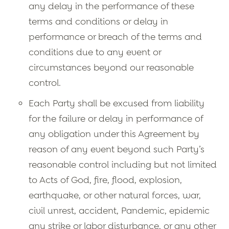
any delay in the performance of these
terms and conditions or delay in
performance or breach of the terms and
conditions due to any event or
circumstances beyond our reasonable
control.
Each Party shall be excused from liability
for the failure or delay in performance of
any obligation under this Agreement by
reason of any event beyond such Party’s
reasonable control including but not limited
to Acts of God, fire, flood, explosion,
earthquake, or other natural forces, war,
civil unrest, accident, Pandemic, epidemic
any strike or labor disturbance, or any other