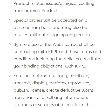
Product related issues/allergies resulting
from ordered Products.
Special orders will be accepted on a
discretionary basis and may also be
refused without assigning any reason.
By mere use of the Website, You shall be
contracting with KRPL and these terms and
conditions including the policies constitute
your binding obligations, with KRPL.
You shall not modify copy, distribute,
transmit, display, perform, reproduce,
publish, license, create derivative works
from, transfer or sell any information,
products or services obtained from this