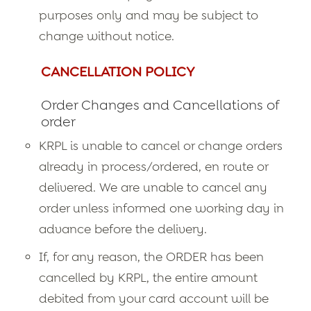
purposes only and may be subject to
change without notice.
CANCELLATION POLICY
Order Changes and Cancellations of
order
KRPL is unable to cancel or change orders
already in process/ordered, en route or
delivered. We are unable to cancel any
order unless informed one working day in
advance before the delivery.
If, for any reason, the ORDER has been
cancelled by KRPL, the entire amount
debited from your card account will be