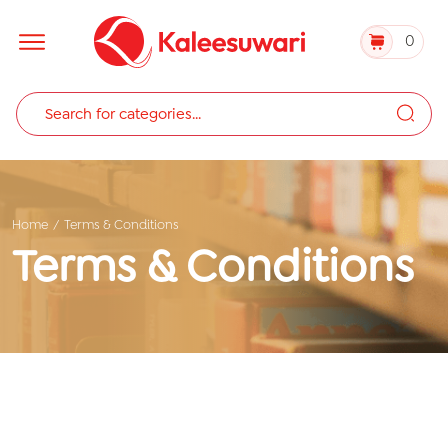
0
Home
Terms & Conditions
Terms & Conditions