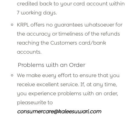
credited back to your card account within
7 working days.
KRPL offers no guarantees whatsoever for
the accuracy or timeliness of the refunds
reaching the Customers card/bank
accounts.
Problems with an Order
We make every effort to ensure that you
receive excellent service. If, at any time,
you experience problems with an order,
pleasewrite to
consumercare@kaleesuwari.com