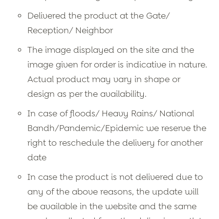
Delivered the product at the Gate/
Reception/ Neighbor
The image displayed on the site and the
image given for order is indicative in nature.
Actual product may vary in shape or
design as per the availability.
In case of floods/ Heavy Rains/ National
Bandh/Pandemic/Epidemic we reserve the
right to reschedule the delivery for another
date
In case the product is not delivered due to
any of the above reasons, the update will
be available in the website and the same