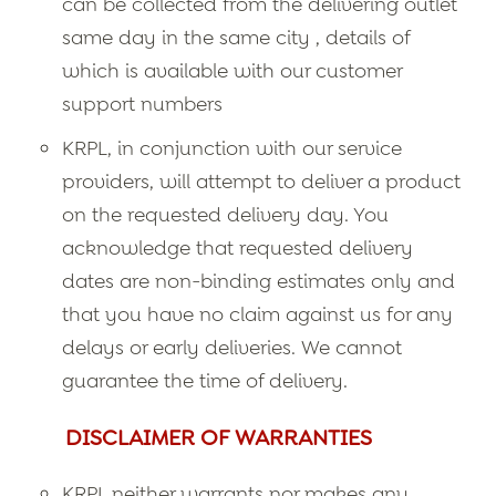
can be collected from the delivering outlet
same day in the same city , details of
which is available with our customer
support numbers
KRPL, in conjunction with our service
providers, will attempt to deliver a product
on the requested delivery day. You
acknowledge that requested delivery
dates are non-binding estimates only and
that you have no claim against us for any
delays or early deliveries. We cannot
guarantee the time of delivery.
DISCLAIMER OF WARRANTIES
KRPL neither warrants nor makes any