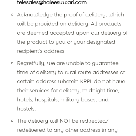
telesales@kaleesuwari.com
.
Acknowledge the proof of delivery, which
will be provided on delivery. All products
are deemed accepted upon our delivery of
the product to you or your designated
recipient’s address.
Regretfully, we are unable to guarantee
time of delivery to rural route addresses or
certain address wherein KRPL do not have
their services for delivery, midnight time,
hotels, hospitals, military bases, and
hostels.
The delivery will NOT be redirected/
redelivered to any other address in any