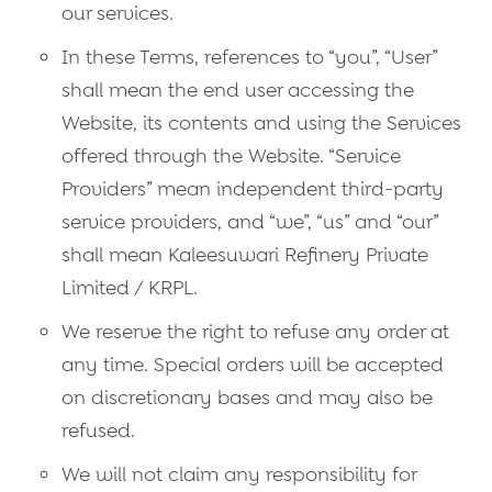
our services.
In these Terms, references to “you”, “User”
shall mean the end user accessing the
Website, its contents and using the Services
offered through the Website. “Service
Providers” mean independent third-party
service providers, and “we”, “us” and “our”
shall mean Kaleesuwari Refinery Private
Limited / KRPL.
We reserve the right to refuse any order at
any time. Special orders will be accepted
on discretionary bases and may also be
refused.
We will not claim any responsibility for