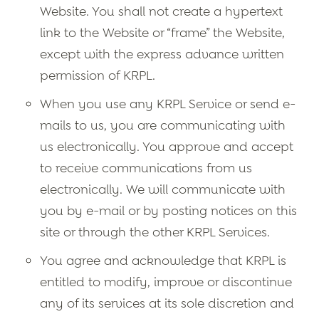
Website. You shall not create a hypertext
link to the Website or “frame” the Website,
except with the express advance written
permission of KRPL.
When you use any KRPL Service or send e-
mails to us, you are communicating with
us electronically. You approve and accept
to receive communications from us
electronically. We will communicate with
you by e-mail or by posting notices on this
site or through the other KRPL Services.
You agree and acknowledge that KRPL is
entitled to modify, improve or discontinue
any of its services at its sole discretion and