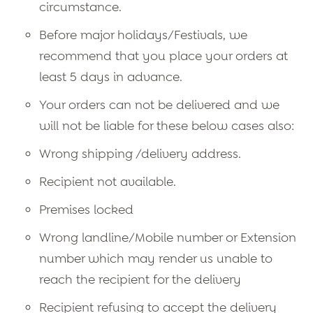
circumstance.
Before major holidays/Festivals, we
recommend that you place your orders at
least 5 days in advance.
Your orders can not be delivered and we
will not be liable for these below cases also:
Wrong shipping /delivery address.
Recipient not available.
Premises locked
Wrong landline/Mobile number or Extension
number which may render us unable to
reach the recipient for the delivery
Recipient refusing to accept the delivery