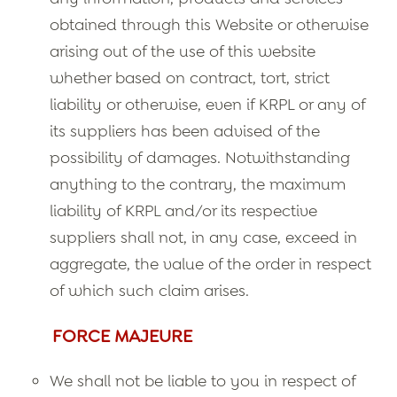
obtained through this Website or otherwise
arising out of the use of this website
whether based on contract, tort, strict
liability or otherwise, even if KRPL or any of
its suppliers has been advised of the
possibility of damages. Notwithstanding
anything to the contrary, the maximum
liability of KRPL and/or its respective
suppliers shall not, in any case, exceed in
aggregate, the value of the order in respect
of which such claim arises.
FORCE MAJEURE
We shall not be liable to you in respect of