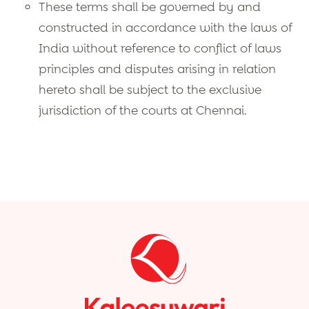
These terms shall be governed by and
constructed in accordance with the laws of
India without reference to conflict of laws
principles and disputes arising in relation
hereto shall be subject to the exclusive
jurisdiction of the courts at Chennai.