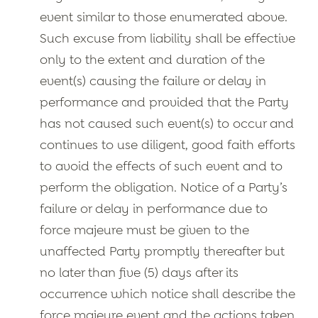
event similar to those enumerated above.
Such excuse from liability shall be effective
only to the extent and duration of the
event(s) causing the failure or delay in
performance and provided that the Party
has not caused such event(s) to occur and
continues to use diligent, good faith efforts
to avoid the effects of such event and to
perform the obligation. Notice of a Party’s
failure or delay in performance due to
force majeure must be given to the
unaffected Party promptly thereafter but
no later than five (5) days after its
occurrence which notice shall describe the
force majeure event and the actions taken