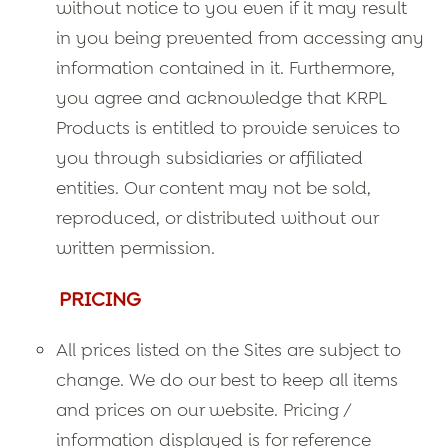
without notice to you even if it may result
in you being prevented from accessing any
information contained in it. Furthermore,
you agree and acknowledge that KRPL
Products is entitled to provide services to
you through subsidiaries or affiliated
entities. Our content may not be sold,
reproduced, or distributed without our
written permission.
PRICING
All prices listed on the Sites are subject to
change. We do our best to keep all items
and prices on our website. Pricing /
information displayed is for reference