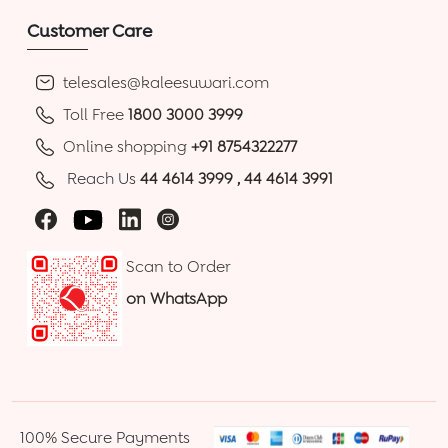
Customer Care
telesales@kaleesuwari.com
Toll Free
1800 3000 3999
Online shopping
+91 8754322277
Reach Us
44 4614 3999
,
44 4614 3991
Scan to Order
on WhatsApp
100% Secure Payments