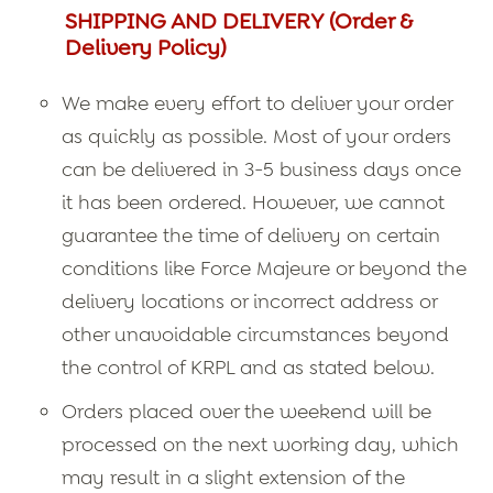
SHIPPING AND DELIVERY (Order &
Delivery Policy)
We make every effort to deliver your order
as quickly as possible. Most of your orders
can be delivered in 3-5 business days once
it has been ordered. However, we cannot
guarantee the time of delivery on certain
conditions like Force Majeure or beyond the
delivery locations or incorrect address or
other unavoidable circumstances beyond
the control of KRPL and as stated below.
Orders placed over the weekend will be
processed on the next working day, which
may result in a slight extension of the