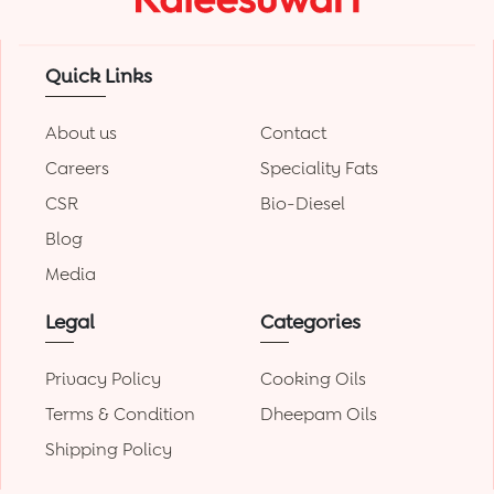
Quick Links
About us
Contact
Careers
Speciality Fats
CSR
Bio-Diesel
Blog
Media
Legal
Categories
Privacy Policy
Cooking Oils
Terms & Condition
Dheepam Oils
Shipping Policy