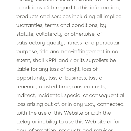
conditions with regard to this information,
products and services including all implied
warranties, terms and conditions, by
statute, collaterally or otherwise, of
satisfactory quality, fitness for a particular
purpose, title and non-infringement in no
event, shall KRPL and / or its suppliers be
liable for any loss of profit, loss of
opportunity, loss of business, loss of
revenue, wasted time, wasted costs,
indirect, incidental, special or consequential
loss arising out of, or in any way connected
with the use of this Website or with the
delay or inability to use this Web site or for
any information, products and services