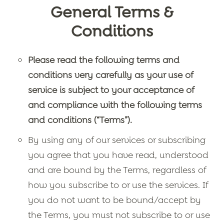
General Terms &
Conditions
Please read the following terms and
conditions very carefully as your use of
service is subject to your acceptance of
and compliance with the following terms
and conditions (“Terms”).
By using any of our services or subscribing
you agree that you have read, understood
and are bound by the Terms, regardless of
how you subscribe to or use the services. If
you do not want to be bound/accept by
the Terms, you must not subscribe to or use