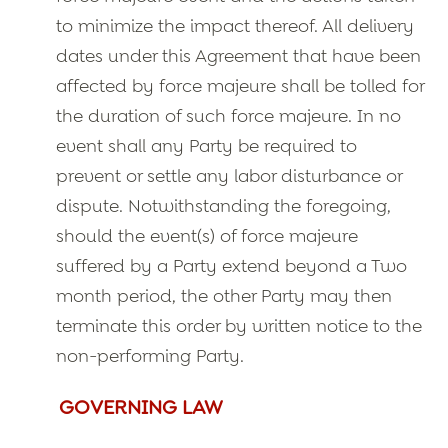
to minimize the impact thereof. All delivery
dates under this Agreement that have been
affected by force majeure shall be tolled for
the duration of such force majeure. In no
event shall any Party be required to
prevent or settle any labor disturbance or
dispute. Notwithstanding the foregoing,
should the event(s) of force majeure
suffered by a Party extend beyond a Two
month period, the other Party may then
terminate this order by written notice to the
non-performing Party.
GOVERNING LAW