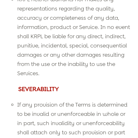
representations regarding the quality,
accuracy or completeness of any data,
information, product or Service. In no event
shall KRPL be liable for any direct, indirect,
punitive, incidental, special, consequential
damages or any other damages resulting
from the use or the inability to use the
Services.
SEVERABILITY
If any provision of the Terms is determined
to be invalid or unenforceable in whole or
in part, such invalidity or unenforceability
shall attach only to such provision or part