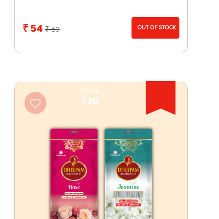
₹ 54
OUT OF STOCK
₹ 60
SAVE
₹20