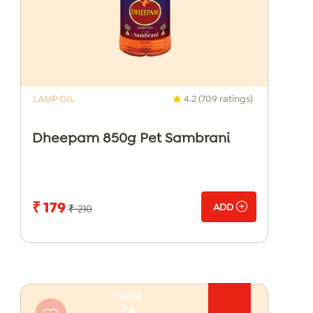
LAMP OIL
4.2 (709 ratings)
Dheepam 850g Pet Sambrani
₹ 179
ADD
₹ 210
SAVE
₹6