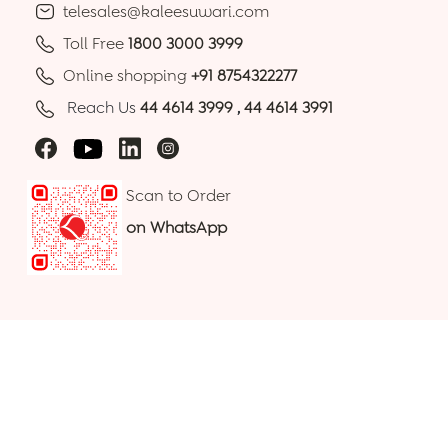
telesales@kaleesuwari.com
Toll Free
1800 3000 3999
Online shopping
+91 8754322277
Reach Us
44 4614 3999
,
44 4614 3991
Scan to Order
on WhatsApp
100% Secure Payments
© 2026 Kaleesuwari Refinery Private Limited. All Rights
Reserved.