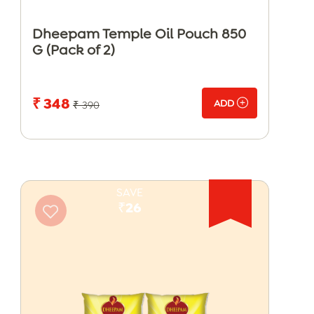
Dheepam Temple Oil Pouch 850
G (Pack of 2)
₹ 348
ADD
₹ 390
SAVE
₹26