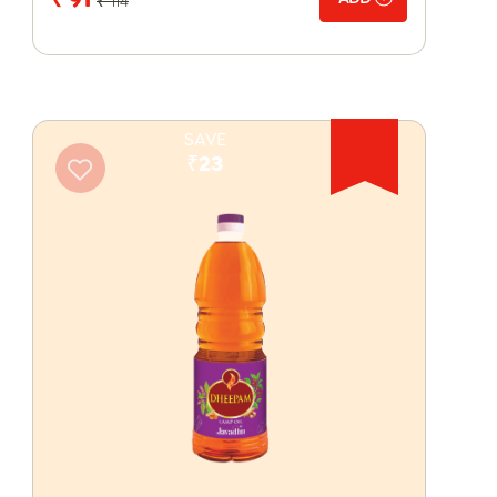
₹ 114
SAVE
₹23