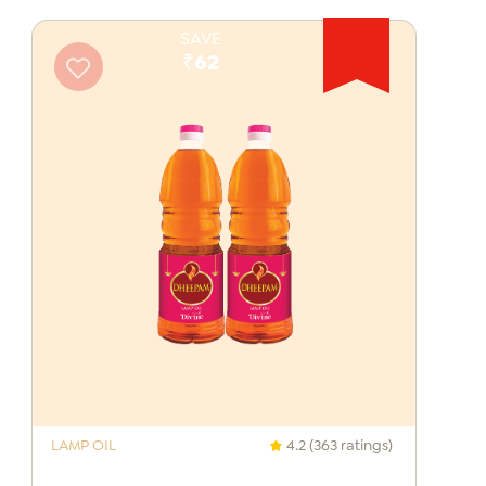
SAVE
₹62
LAMP OIL
4.2 (363 ratings)