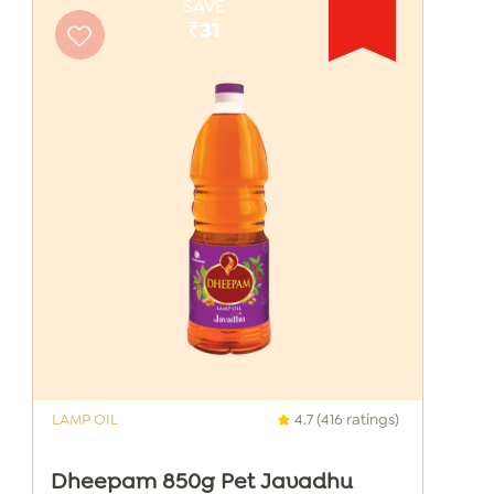
SAVE
₹31
LAMP OIL
4.7 (416 ratings)
Dheepam 850g Pet Javadhu