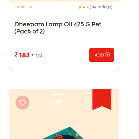
LAMP OIL
4.2 (714 ratings)
Dheepam Lamp Oil 425 G Pet
(Pack of 2)
₹ 182
ADD
₹ 228
SAVE
₹39