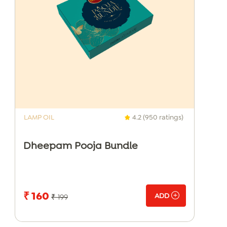
LAMP OIL
4.2 (950 ratings)
Dheepam Pooja Bundle
₹ 160
ADD
₹ 199