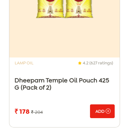
LAMP OIL
4.2 (627 ratings)
Dheepam Temple Oil Pouch 425
G (Pack of 2)
₹ 178
ADD
₹ 204