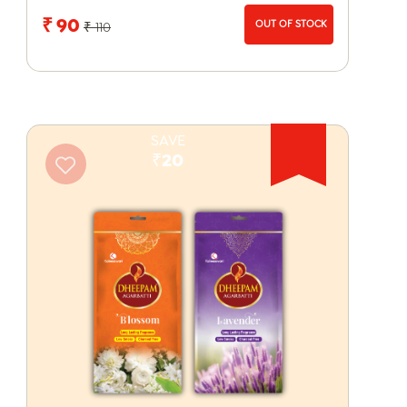
₹ 90
OUT OF STOCK
₹ 110
SAVE
₹20