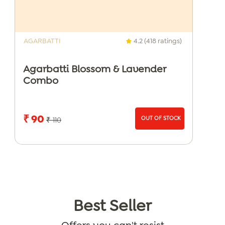
AGARBATTI
4.2 (418 ratings)
Agarbatti Blossom & Lavender
Combo
₹ 90
OUT OF STOCK
₹ 110
Best Seller