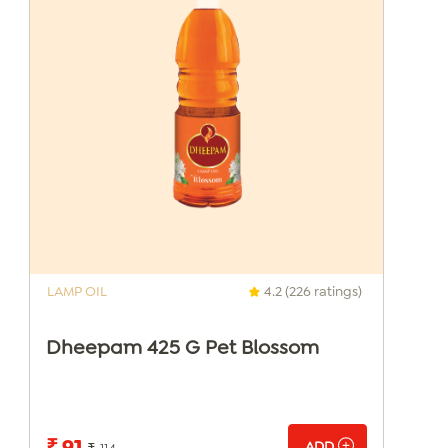
LAMP OIL
4.2 (226 ratings)
Dheepam 425 G Pet Blossom
₹ 91
ADD