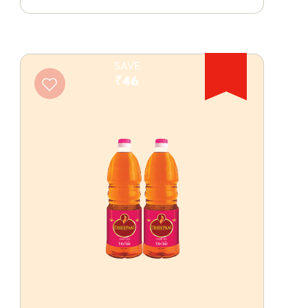
SAVE
₹46