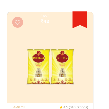
SAVE
₹42
LAMP OIL
4.5 (340 ratings)