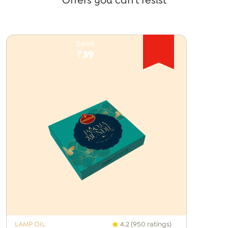
Offers you can't resist
SAVE
₹39
LAMP OIL
4.2 (950 ratings)