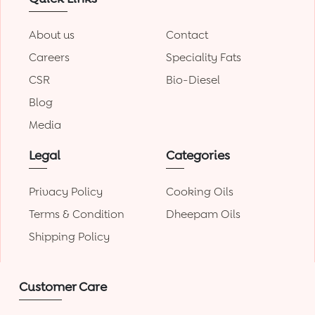
About us
Contact
Careers
Speciality Fats
CSR
Bio-Diesel
Blog
Media
Legal
Categories
Privacy Policy
Cooking Oils
Terms & Condition
Dheepam Oils
Shipping Policy
Customer Care