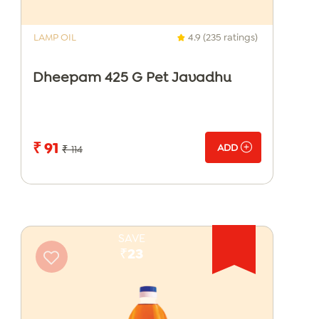
LAMP OIL
4.9 (235 ratings)
Dheepam 425 G Pet Javadhu
₹ 91
ADD
₹ 114
SAVE
₹23