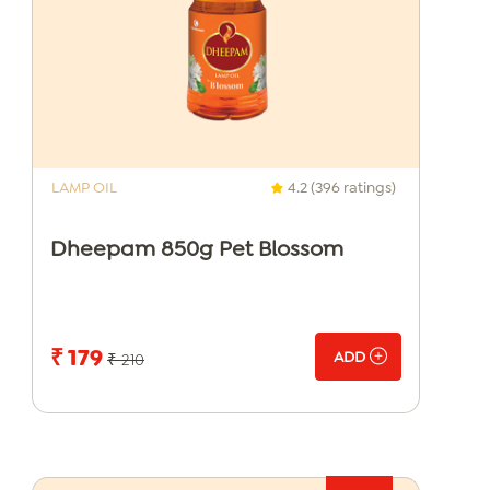
LAMP OIL
4.2 (396 ratings)
Dheepam 850g Pet Blossom
₹ 179
ADD
₹ 210