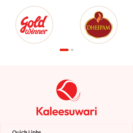
Quick Links