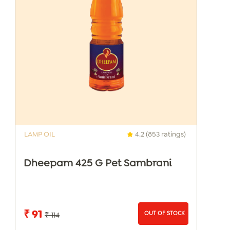
LAMP OIL
4.2 (853 ratings)
Dheepam 425 G Pet Sambrani
₹ 91
OUT OF STOCK
₹ 114