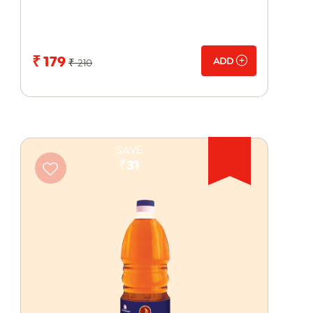
₹ 179
ADD
₹ 210
SAVE
₹31