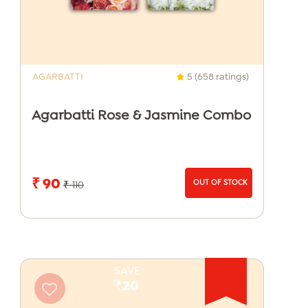
AGARBATTI
5 (658 ratings)
Agarbatti Rose & Jasmine Combo
₹ 90
OUT OF STOCK
₹ 110
SAVE
₹20