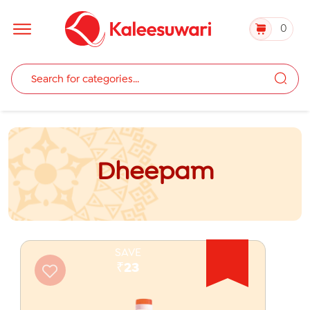
0
Dheepam
SAVE
₹23