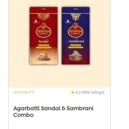
AGARBATTI
4.2 (989 ratings)
Agarbatti Sandal & Sambrani
Combo