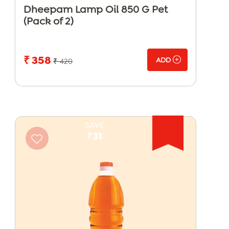
Dheepam Lamp Oil 850 G Pet
(Pack of 2)
₹ 358
ADD
₹ 420
SAVE
₹31