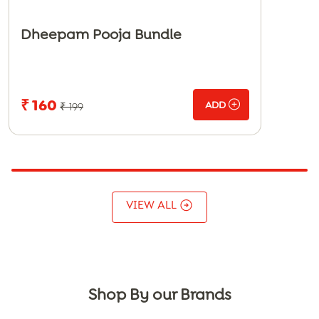
Dheepam Pooja Bundle
₹ 160
ADD
₹ 199
VIEW ALL
Shop By our Brands