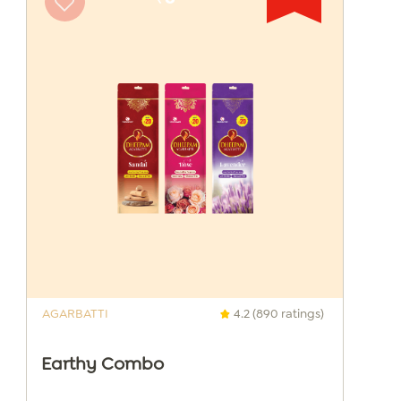
AGARBATTI
4.2 (890 ratings)
Earthy Combo